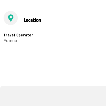
Location
Travel Operator
France