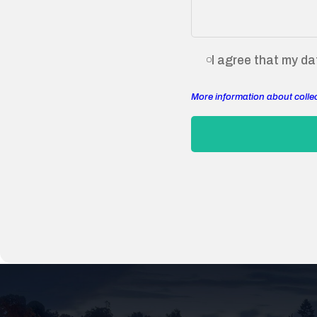
I agree that my dat
More information about colle