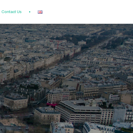
Contact Us