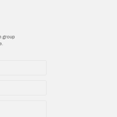
on group
e.