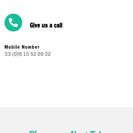
Give us a call
Mobile Number
33 (0)6 15 52 09 22