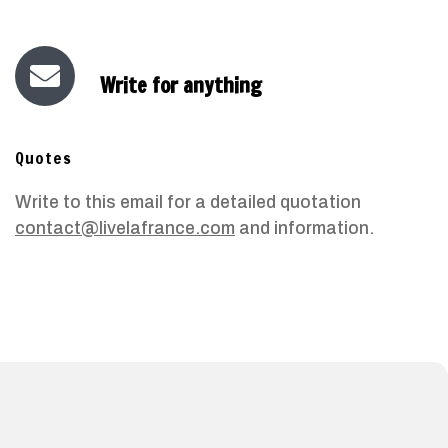
Write for anything
Quotes
Write to this email for a detailed quotation
contact@livelafrance.com
and information.