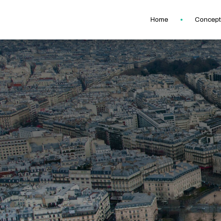
Home
Concept