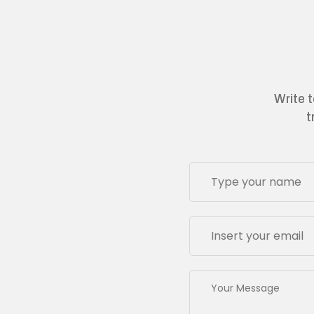
Write t
t