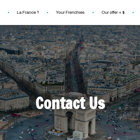
La France ?
Your Frenchies
Our offer + $
Contact Us