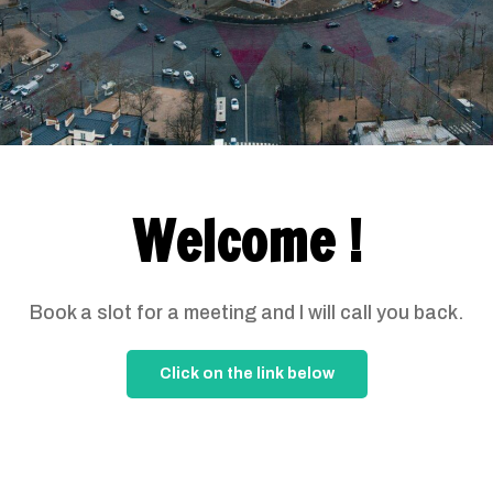
Welcome !
Book a slot for a meeting and I will call you back.
Click on the link below