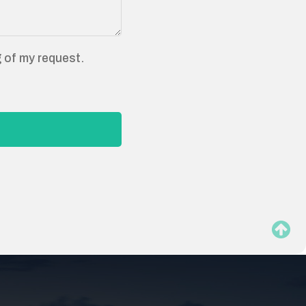
g of my request.