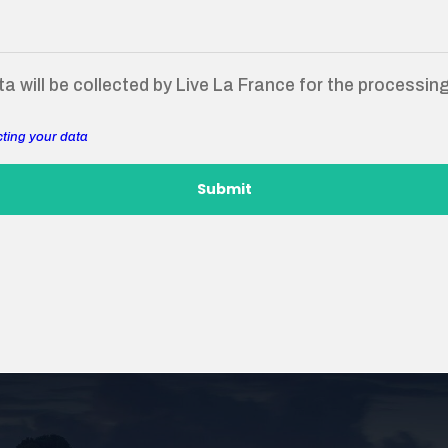
a will be collected by Live La France for the processin
cting your data