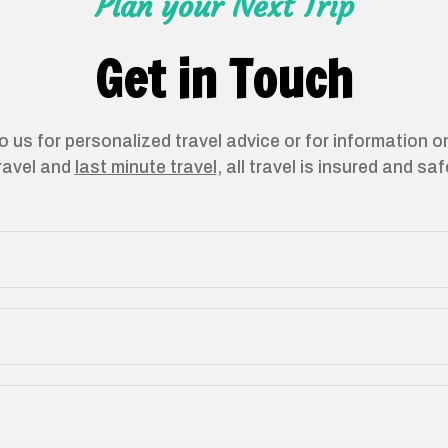
Plan your Next Trip
Get in Touch
o us for personalized travel advice or for information 
ravel and
last minute travel
, all travel is insured and saf