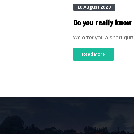
10 August 2023
Do you really know 
We offer you a short quiz
Read More