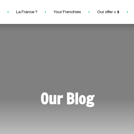
La France ?
Your Frenchies
Our offer + $
Our Blog