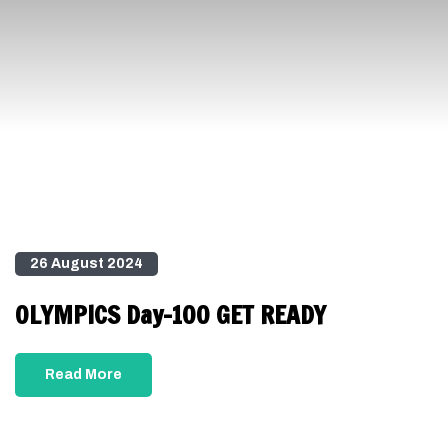
26 August 2024
OLYMPICS Day-100 GET READY
Read More