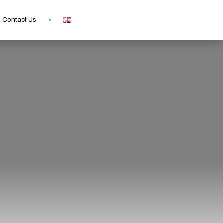
Contact Us