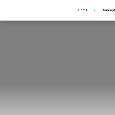
Home
Concept