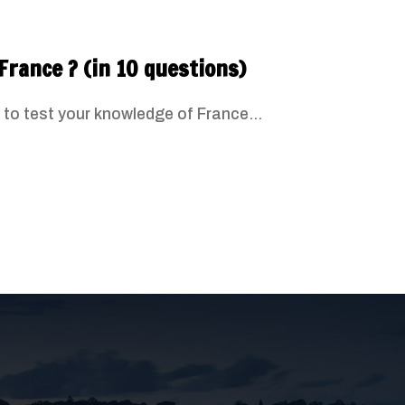
France ? (in 10 questions)
 to test your knowledge of France...