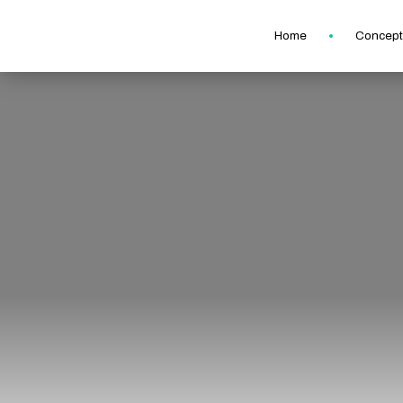
Home
Concept