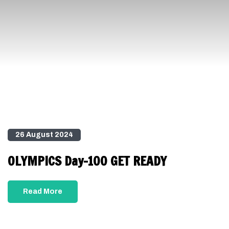
26 August 2024
OLYMPICS Day-100 GET READY
Read More