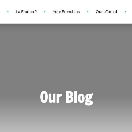
La France ?
Your Frenchies
Our offer + $
Our Blog