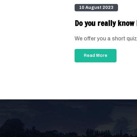
10 August 2023
Do you really know 
We offer you a short quiz
Read More