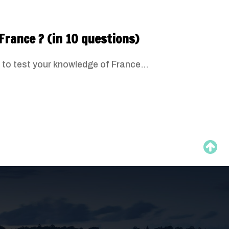
France ? (in 10 questions)
 to test your knowledge of France...