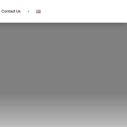
Contact Us